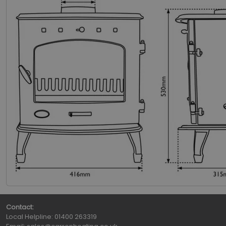
Contact:
Local Helpline:
01400 263319