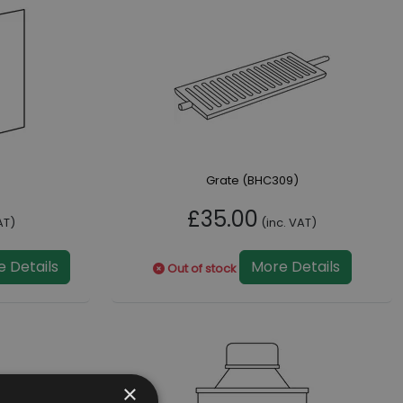
Grate (BHC309)
£35.00
AT)
(inc. VAT)
 Details
More Details
Out of stock
×