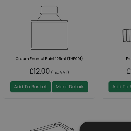
Cream Enamel Paint 125ml (THE001)
Fr
£12.00
£
(inc. VAT)
Add To Basket
More Details
Add To 