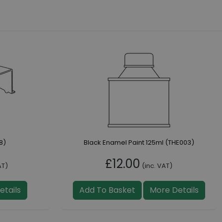
8)
Black Enamel Paint 125ml (THE003)
£12.00
AT)
(inc. VAT)
etails
Add To Basket
More Details