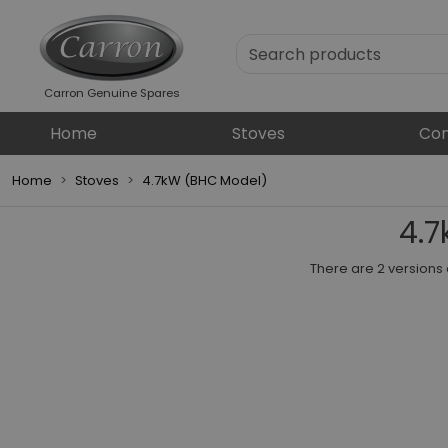
Carron Genuine Spares
Home
Stoves
Com
Home
Stoves
4.7kW (BHC Model)
4.7
There are 2 versions 