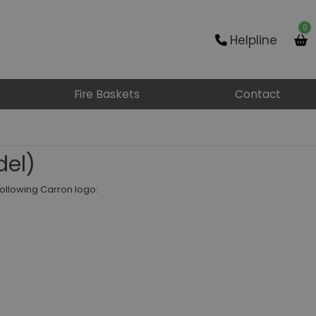
0
Helpline
Fire Baskets
Contact
del)
following Carron logo: