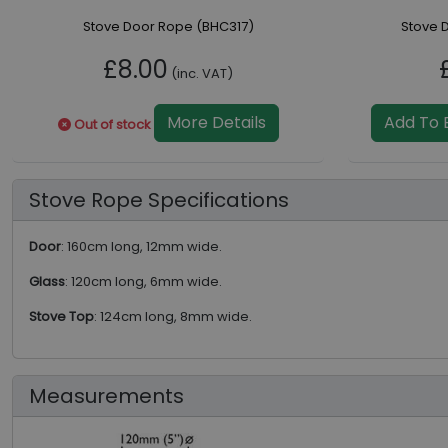
Stove Door Rope (BHC317)
Stove 
£8.00
(inc. VAT)
More Details
Add To 
Out of stock
Stove Rope Specifications
Door
: 160cm long, 12mm wide.
Glass
: 120cm long, 6mm wide.
Stove Top
: 124cm long, 8mm wide.
Measurements