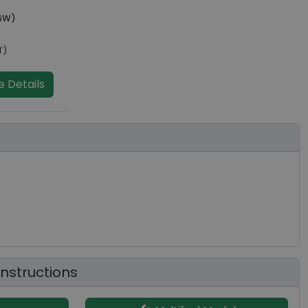
6W)
T)
 Details
 Instructions