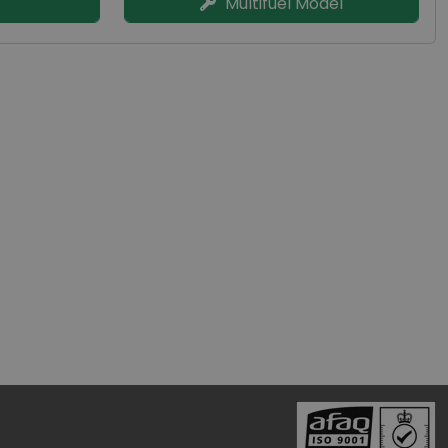
Multifuel Model