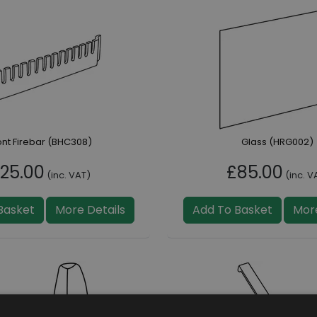
ont Firebar (BHC308)
Glass (HRG002)
25.00
£85.00
(inc. VAT)
(inc. V
Basket
More Details
Add To Basket
More