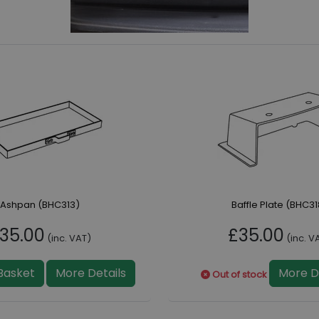
Ashpan (BHC313)
Baffle Plate (BHC31
35.00
£35.00
(inc. VAT)
(inc. V
Basket
More Details
More D
Out of stock