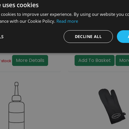
e uses cookies
 cookies to improve user experience. By using our website you co
ance with our Cookie Policy.
Read more
Handle (BHC314)
Operating Tool (BHC
LS
DECLINE ALL
20.00
£6.50
(inc. VAT)
(inc. VA
More Details
Add To Basket
More
 stock