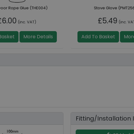
Door Rope Glue (THE004)
Stove Glove (PMT25
£6.00
£5.49
(inc. VAT)
(inc. VA
Basket
More Details
Add To Basket
More
Fitting/Installation