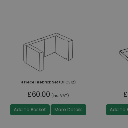
4 Piece Firebrick Set (BHC312)
£60.00
£
(inc. VAT)
Add To Basket
More Details
Add To 