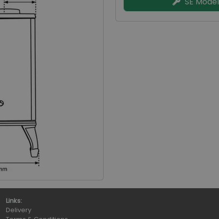
SE Model
Links:
Delivery