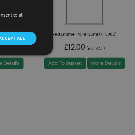
nsent to all
322)
Red Enamel Paint 125ml (THE002)
ACCEPT ALL
£12.00
T)
(inc. VAT)
 Details
Add To Basket
More Details