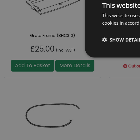
This websit
This website uses
cookies in accord
Grate Frame (BHC310)
SHOW DETAI
£25.00
£
(inc. VAT)
Add To Basket
More Details
Out of