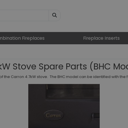
bination Fireplaces
Fireplace Inserts
kW Stove Spare Parts (BHC Mo
of the Carron 4.7kW stove. The BHC model can be identified with the 