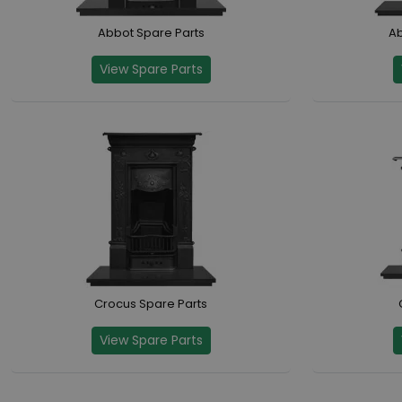
Abbot Spare Parts
Ab
View Spare Parts
Crocus Spare Parts
View Spare Parts