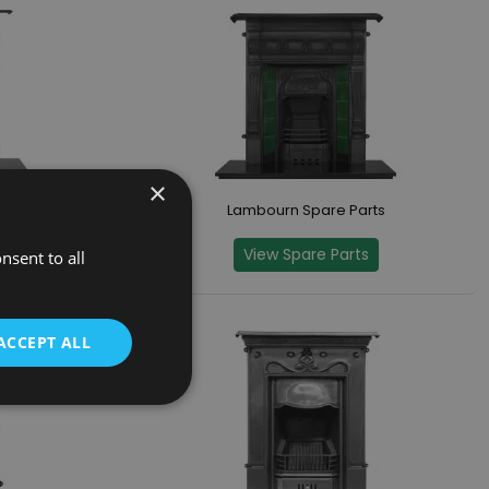
×
Parts
Lambourn Spare Parts
s
View Spare Parts
nsent to all
ACCEPT ALL