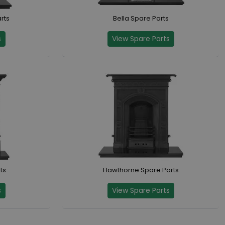
rts
Bella Spare Parts
s
View Spare Parts
ts
Hawthorne Spare Parts
s
View Spare Parts