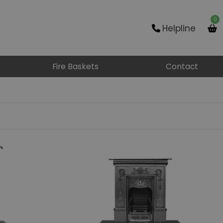
0
Helpline
Fire Baskets
Contact