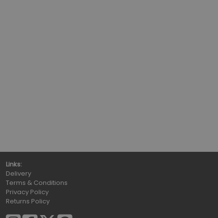
Links:
Delivery
Terms & Conditions
Privacy Policy
Returns Policy