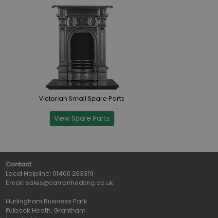
Victorian Small Spare Parts
View Spare Parts
Contact:
Local Helpline:
01400 263319
Email:
sales@carronheating.co.uk
Hurlingham Business Park
Fulbeck Heath, Grantham