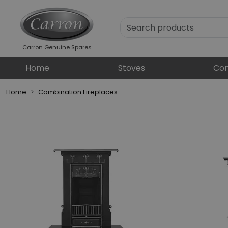
Carron Genuine Spares
Home
Stoves
Com
Home
Combination Fireplaces