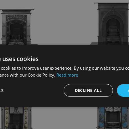
Jekyll Spare Parts
Knaresborough Spare 
e uses cookies
View Spare Parts
View Spare Part
 cookies to improve user experience. By using our website you co
ance with our Cookie Policy.
Read more
LS
DECLINE ALL