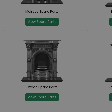
Melrose Spare Parts
View Spare Parts
Tweed Spare Parts
Va
View Spare Parts