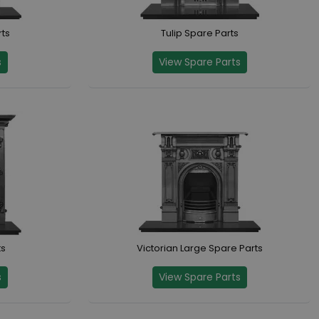
ts
Tulip Spare Parts
s
View Spare Parts
ts
Victorian Large Spare Parts
s
View Spare Parts