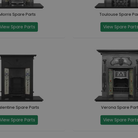
Morris Spare Parts
Toulouse Spare Par
View Spare Parts
View Spare Part
lentine Spare Parts
Verona Spare Par
View Spare Parts
View Spare Part