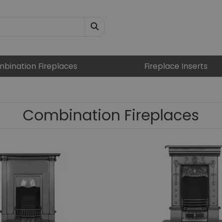
bination Fireplaces
Fireplace Inserts
Combination Fireplaces