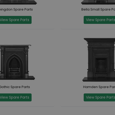
ingdon Spare Parts
Bella Small Spare Pa
View Spare Parts
View Spare Part
Gothic Spare Parts
Hamden Spare Par
View Spare Parts
View Spare Part