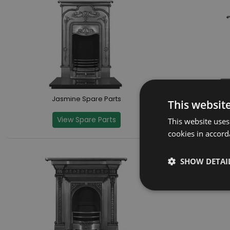
Jasmine Spare Parts
This websit
View Spare Parts
This website uses
cookies in accord
SHOW DETAI