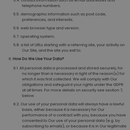
contact information such as email addresses and
telephone numbers;
demographic information such as post code,
preferences, and interests;
web browser type and version;
operating system;
a list of URLs starting with a referring site, your activity on
Our Site, and the site you exit to;
How Do We Use Your Data?
All personal data is processed and stored securely, for
no longer than is necessary in light of the reason(s) for
which it was first collected. We will comply with Our
obligations and safeguard your rights under the GDPR
at all times. For more details on security see section 7,
below.
Our use of your personal data will always have a lawful
basis, either because it is necessary for Our
performance of a contract with you, because you have
consented to Our use of your personal data (e.g. by
subscribing to emails), or because it is in Our legitimate