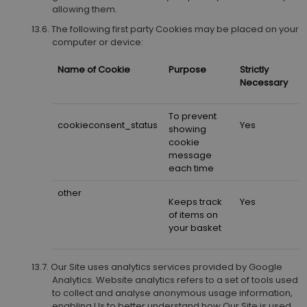
allowing them.
The following first party Cookies may be placed on your
computer or device:
Name of Cookie
Purpose
Strictly
Necessary
To prevent
cookieconsent_status
Yes
showing
cookie
message
each time
other
Keeps track
Yes
of items on
your basket
Our Site uses analytics services provided by Google
Analytics. Website analytics refers to a set of tools used
to collect and analyse anonymous usage information,
enabling Us to better understand how Our Site is used.