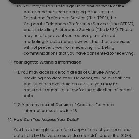
You may also wish to sign up to one or more of the
preference services operating in the UK: The
Telephone Preference Service (“the TPS”), the
Corporate Telephone Preference Service (“the CTPS”),
and the Mailing Preference Service (“the MPS”). These
may help to prevent you receiving unsolicited
marketing. Please note, however, that these services
will not prevent you from receiving marketing
communications that you have consented to receiving.
Your Right to Withhold Information
You may access certain areas of Our Site without
providing any data at all. However, to use all features
and functions available on Our Site you may be
required to submit or allow for the collection of certain
data.
You may restrict Our use of Cookies. For more
information, see section 13.
How Can You Access Your Data?
You have the right to ask for a copy of any of your personal
data held by Us (where such data is held). Under the GDPR,