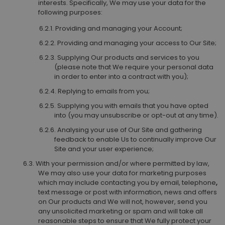
interests. Specifically, We may use your data for the
following purposes:
Providing and managing your Account;
Providing and managing your access to Our Site;
Supplying Our products and services to you
(please note that We require your personal data
in order to enter into a contract with you);
Replying to emails from you;
Supplying you with emails that you have opted
into (you may unsubscribe or opt-out at any time).
Analysing your use of Our Site and gathering
feedback to enable Us to continually improve Our
Site and your user experience;
With your permission and/or where permitted by law,
We may also use your data for marketing purposes
which may include contacting you by email, telephone
,
text message or post with information, news and offers
on Our products and We will not, however, send you
any unsolicited marketing or spam and will take all
reasonable steps to ensure that We fully protect your