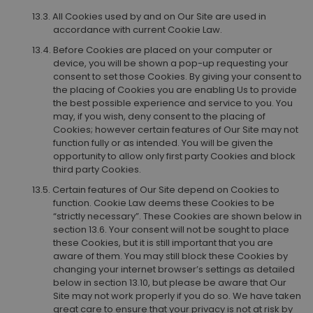
All Cookies used by and on Our Site are used in
accordance with current Cookie Law.
Before Cookies are placed on your computer or
device, you will be shown a pop-up requesting your
consent to set those Cookies. By giving your consent to
the placing of Cookies you are enabling Us to provide
the best possible experience and service to you. You
may, if you wish, deny consent to the placing of
Cookies; however certain features of Our Site may not
function fully or as intended. You will be given the
opportunity to allow only first party Cookies and block
third party Cookies.
Certain features of Our Site depend on Cookies to
function. Cookie Law deems these Cookies to be
“strictly necessary”. These Cookies are shown below in
section 13.6. Your consent will not be sought to place
these Cookies, but it is still important that you are
aware of them. You may still block these Cookies by
changing your internet browser’s settings as detailed
below in section 13.10, but please be aware that Our
Site may not work properly if you do so. We have taken
great care to ensure that your privacy is not at risk by