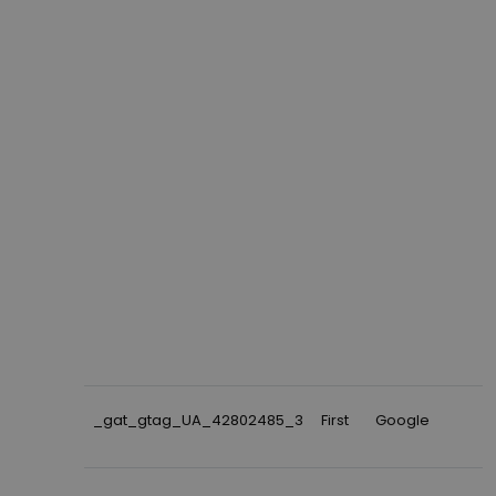
_gat_gtag_UA_42802485_3
First
Google