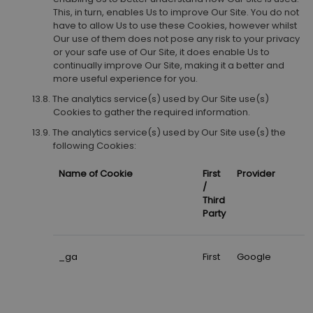
This, in turn, enables Us to improve Our Site. You do not
have to allow Us to use these Cookies, however whilst
Our use of them does not pose any risk to your privacy
or your safe use of Our Site, it does enable Us to
continually improve Our Site, making it a better and
more useful experience for you.
The analytics service(s) used by Our Site use(s)
Cookies to gather the required information.
The analytics service(s) used by Our Site use(s) the
following Cookies:
Name of Cookie
First
Provider
/
Third
Party
_ga
First
Google