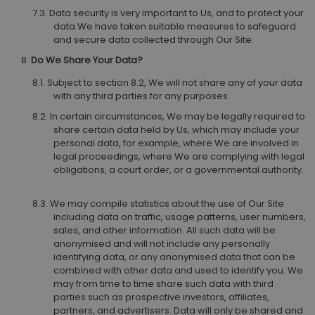
Data security is very important to Us, and to protect your
data We have taken suitable measures to safeguard
and secure data collected through Our Site.
Do We Share Your Data?
Subject to section 8.2, We will not share any of your data
with any third parties for any purposes.
In certain circumstances, We may be legally required to
share certain data held by Us, which may include your
personal data, for example, where We are involved in
legal proceedings, where We are complying with legal
obligations, a court order, or a governmental authority.
We may compile statistics about the use of Our Site
including data on traffic, usage patterns, user numbers,
sales, and other information. All such data will be
anonymised and will not include any personally
identifying data, or any anonymised data that can be
combined with other data and used to identify you. We
may from time to time share such data with third
parties such as prospective investors, affiliates,
partners, and advertisers. Data will only be shared and