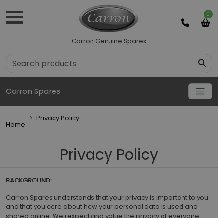
0
Carron Genuine Spares
Carron Spares
Privacy Policy
Home
Privacy Policy
BACKGROUND:
Carron Spares understands that your privacy is important to you
and that you care about how your personal data is used and
shared online. We respect and value the privacy of everyone