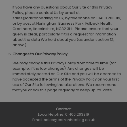
If you have any questions about Our Site or this Privacy
Policy, please contact Us by email at
sales@carronheating.co.uk, by telephone on 01400 263319,
or by post at Hurlingham Business Park, Fulbeck Heath,
Grantham, Lincolnshire, NG32 3HL. Please ensure that your
query is clear, particularly if it is a request for information
about the data We hold about you (as under section 12,
above).
Changes to Our Privacy Policy
We may change this Privacy Policy from time to time (for
example, if the law changes). Any changes will be
immediately posted on Our Site and you will be deemed to
have accepted the terms of the Privacy Policy on your first
use of Our Site following the alterations. We recommend
that you check this page regularly to keep up-to-date.
Contact:
Local Helpline:
01400 263319
Email:
sales@carronheating.co.uk