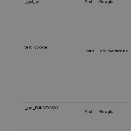
_gcl_au
First
Google
test_cookie
Third
.doubleclick.net
_ga_FMNDFXB6XY
First
Google