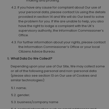
making and profiling.
If you have any cause for complaint about Our use of
your personal data, please contact Us using the details
provided in section 14 and We will do Our best to solve
the problem for you. If We are unable to help, you also
have the right to lodge a complaint with the UK’s
supervisory authority, the Information Commissioner’s
Office.
For further information about your rights, please contact
the Information Commissioner’s Office or your local
Citizens Advice Bureau.
What Data Do We Collect?
Depending upon your use of Our Site, We may collect some
or all of the following personal and non-personal data
(please also see section 13 on Our use of Cookies and
similar technologies):
name;
gender;
business/company name