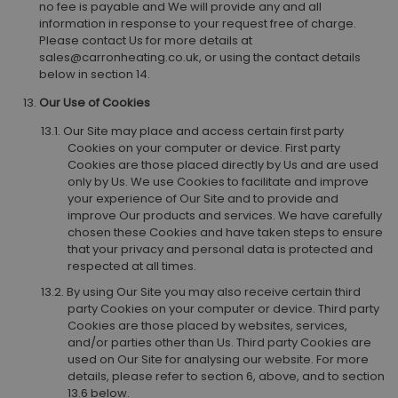
no fee is payable and We will provide any and all
information in response to your request free of charge.
Please contact Us for more details at
sales@carronheating.co.uk, or using the contact details
below in section 14.
Our Use of Cookies
Our Site may place and access certain first party
Cookies on your computer or device. First party
Cookies are those placed directly by Us and are used
only by Us. We use Cookies to facilitate and improve
your experience of Our Site and to provide and
improve Our products and services. We have carefully
chosen these Cookies and have taken steps to ensure
that your privacy and personal data is protected and
respected at all times.
By using Our Site you may also receive certain third
party Cookies on your computer or device. Third party
Cookies are those placed by websites, services,
and/or parties other than Us. Third party Cookies are
used on Our Site for analysing our website. For more
details, please refer to section 6, above, and to section
13.6 below.