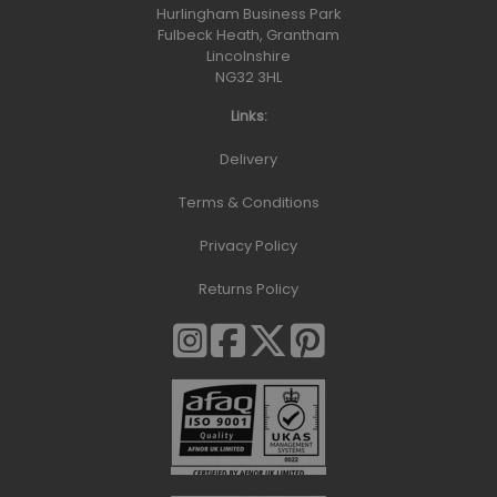
Hurlingham Business Park
Fulbeck Heath, Grantham
Lincolnshire
NG32 3HL
Links:
Delivery
Terms & Conditions
Privacy Policy
Returns Policy