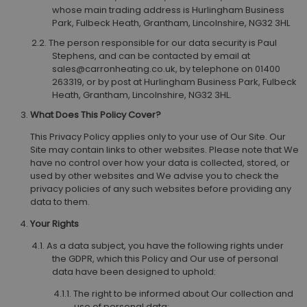
whose main trading address is Hurlingham Business
Park, Fulbeck Heath, Grantham, Lincolnshire, NG32 3HL
The person responsible for our data security is Paul
Stephens, and can be contacted by email at
sales@carronheating.co.uk, by telephone on 01400
263319, or by post at Hurlingham Business Park, Fulbeck
Heath, Grantham, Lincolnshire, NG32 3HL.
What Does This Policy Cover?
This Privacy Policy applies only to your use of Our Site. Our
Site may contain links to other websites. Please note that We
have no control over how your data is collected, stored, or
used by other websites and We advise you to check the
privacy policies of any such websites before providing any
data to them.
Your Rights
As a data subject, you have the following rights under
the GDPR, which this Policy and Our use of personal
data have been designed to uphold:
The right to be informed about Our collection and
use of personal data;