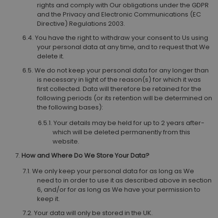
rights and comply with Our obligations under the GDPR
and the Privacy and Electronic Communications (EC
Directive) Regulations 2003.
You have the right to withdraw your consent to Us using
your personal data at any time, and to request that We
delete it.
We do not keep your personal data for any longer than
is necessary in light of the reason(s) for which it was
first collected. Data will therefore be retained for the
following periods (or its retention will be determined on
the following bases):
Your details may be held for up to 2 years after-
which will be deleted permanently from this
website.
How and Where Do We Store Your Data?
We only keep your personal data for as long as We
need to in order to use it as described above in section
6, and/or for as long as We have your permission to
keep it.
Your data will only be stored in the UK.