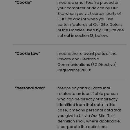
“Cookie”
means a small text file placed on
your computer or device by Our
Site when you visit certain parts of
Our Site and/or when you use
certain features of Our Site. Details
of the Cookies used by Our Site are
set out in section 13, below;
“Cookie Law”
means the relevant parts of the
Privacy and Electronic
Communications (EC Directive)
Regulations 2003;
“personal data”
means any and all data that
relates to an identifiable person
who can be directly or indirectly
identified from that data. In this
case, it means personal data that
you give to Us via Our Site. This
definition shall, where applicable,
incorporate the definitions