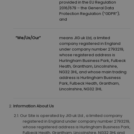
provided in the EU Regulation
2016/679 – the General Data
Protection Regulation (“GDPR”);
and
“We/Us/Our”
means JIG uk Ltd, a limited
company registered in England
under company number 2793219,
whose registered address is
Hurlingham Business Park, Fulbeck
Heath, Grantham, Lincolnshire,
NG32 3HL, and whose main trading
address is Hurlingham Business
Park, Fulbeck Heath, Grantham,
Lincolnshire, NG32 3HL.
Information About Us
Our Site is operated by JIG uk Ltd , a limited company
registered in England under company number 2793219,
whose registered address is Hurlingham Business Park,
Fulbeck Heath, Grantham, Lincolnshire, NG32 3HL and