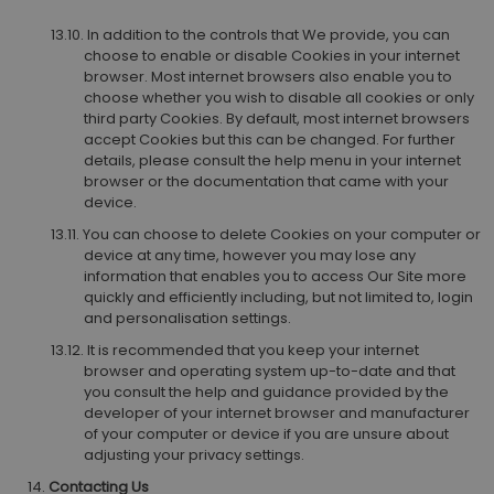
In addition to the controls that We provide, you can
choose to enable or disable Cookies in your internet
browser. Most internet browsers also enable you to
choose whether you wish to disable all cookies or only
third party Cookies. By default, most internet browsers
accept Cookies but this can be changed. For further
details, please consult the help menu in your internet
browser or the documentation that came with your
device.
You can choose to delete Cookies on your computer or
device at any time, however you may lose any
information that enables you to access Our Site more
quickly and efficiently including, but not limited to, login
and personalisation settings.
It is recommended that you keep your internet
browser and operating system up-to-date and that
you consult the help and guidance provided by the
developer of your internet browser and manufacturer
of your computer or device if you are unsure about
adjusting your privacy settings.
Contacting Us