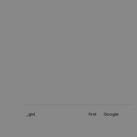
_gid
First
Google