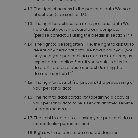
The right of access to the personal data We hold
about you (see section 12);
The right to rectification if any personal data We
hold about you is inaccurate or incomplete
(please contact Us using the details in section 14);
The right to be forgotten – i.e. the right to ask Us to
delete any personal data We hold about you (We
only hold your personal data for a limited time, as
explained in section 6 but if you would like Us to
delete it sooner, please contact Us using the
details in section 14);
The right to restrict (i.e. prevent) the processing of
your personal data;
The right to data portability (obtaining a copy of
your personal data to re-use with another service
or organisation);
The right to object to Us using your personal data
for particular purposes; and
Rights with respect to automated decision