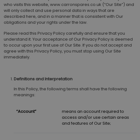
who visits this website, www.carronspares.co.uk (“Our Site”) and
will only collect and use personal data in ways that are
described here, and in a manner that is consistent with Our
obligations and your rights under the law.
Please read this Privacy Policy carefully and ensure that you
understand it. Your acceptance of Our Privacy Policy is deemed
to occur upon your first use of Our Site. If you do not accept and
agree with this Privacy Policy, you must stop using Our Site
immediately.
Definitions and Interpretation
In this Policy, the following terms shall have the following
meanings:
“Account”
means an account required to
access and/or use certain areas
and features of Our Site;