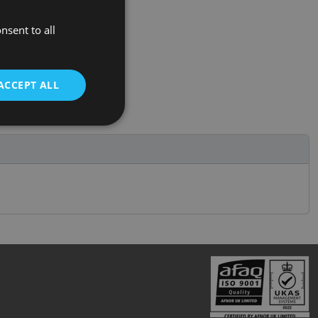
nsent to all
ACCEPT ALL