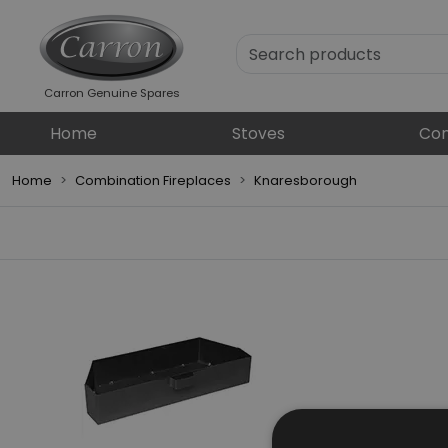
Carron Genuine Spares
Home
Stoves
Com
Home
Combination Fireplaces
Knaresborough