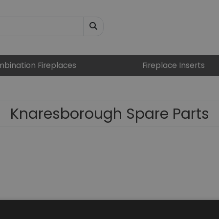
bination Fireplaces
Fireplace Inserts
Knaresborough Spare Parts