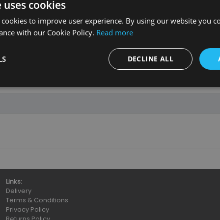
e uses cookies
 cookies to improve user experience. By using our website you co
ance with our Cookie Policy.
Read more
LS
DECLINE ALL
Links:
Delivery
Terms & Conditions
Privacy Policy
Returns Policy