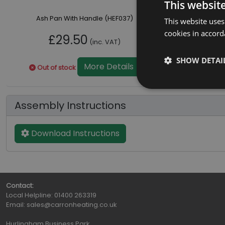
This websit
Ash Pan With Handle (HEF037)
This website uses
cookies in accord
£29.50
(inc. VAT)
SHOW DETAI
More Details
Out of stock
Assembly Instructions
Download Instructions
Contact:
Local Helpline:
01400 263319
Email:
sales@carronheating.co.uk
Hurlingham Business Park