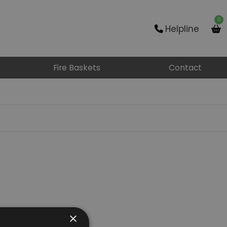
0
Helpline
Fire Baskets
Contact
×