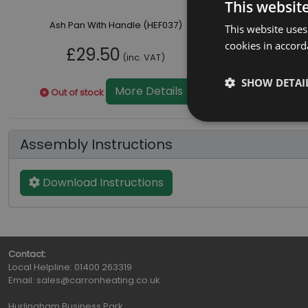
This websit
Ash Pan With Handle (HEF037)
This website uses
cookies in accord
£29.50
(inc. VAT)
SHOW DETAI
More Details
Out of stock
Assembly Instructions
Download Instructions
Contact:
Local Helpline:
01400 263319
Email:
sales@carronheating.co.uk
Hurlingham Business Park