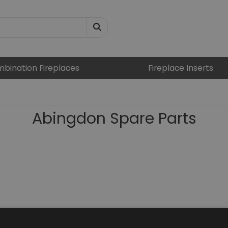
bination Fireplaces
Fireplace Inserts
Abingdon Spare Parts