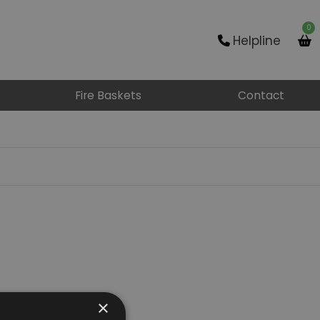
0
Helpline
Fire Baskets
Contact
×