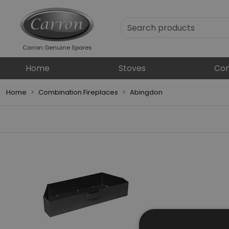
Carron Genuine Spares
Home
Stoves
Com
Home
Combination Fireplaces
Abingdon