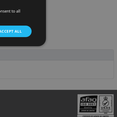
nsent to all
ACCEPT ALL