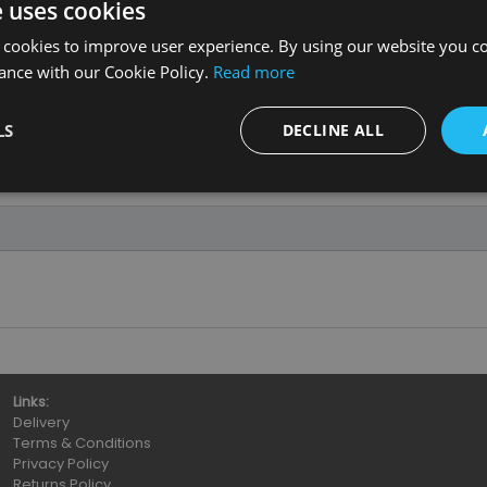
e uses cookies
 cookies to improve user experience. By using our website you co
ance with our Cookie Policy.
Read more
LS
DECLINE ALL
Links:
Delivery
Terms & Conditions
Privacy Policy
Returns Policy