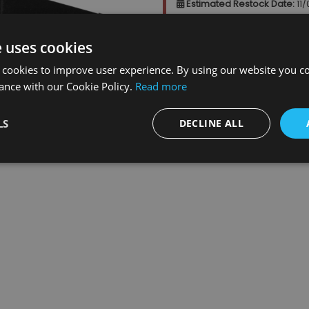
Estimated Restock Date:
11
This item will be placed on b
e uses cookies
 cookies to improve user experience. By using our website you co
Qty
:
ance with our Cookie Policy.
Read more
LS
DECLINE ALL