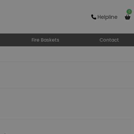
0
Helpline
Fire Baskets
Contact