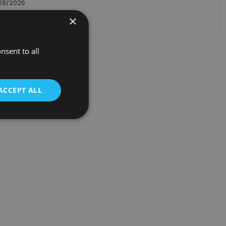
/08/2026
×
ack order
nsent to all
ACCEPT ALL