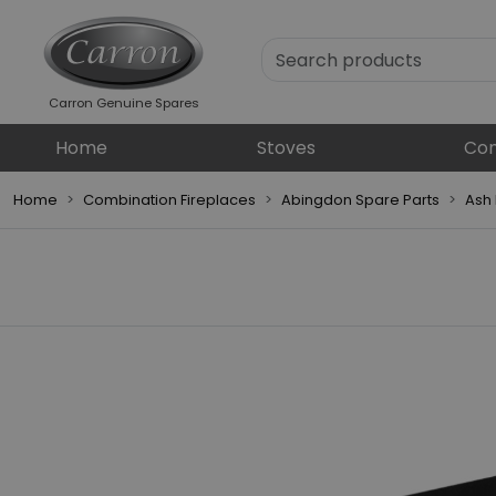
Carron Genuine Spares
Home
Stoves
Com
Home
Combination Fireplaces
Abingdon Spare Parts
Ash 