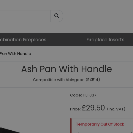
bination Fireplaces
Fireplace Inserts
Pan With Handle
Ash Pan With Handle
Compatible with Abingdon (RX514)
Code:
HEF037
£29.50
Price:
(inc. VAT)
Temporarily Out Of Stock