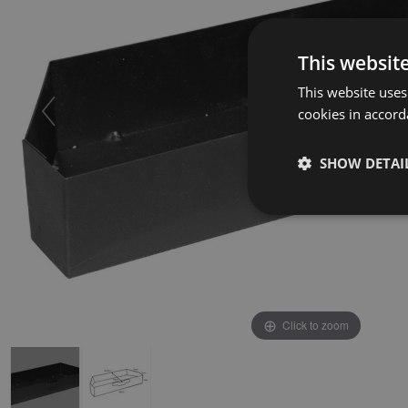
This websit
This website uses
cookies in accord
SHOW DETAI
Click to zoom