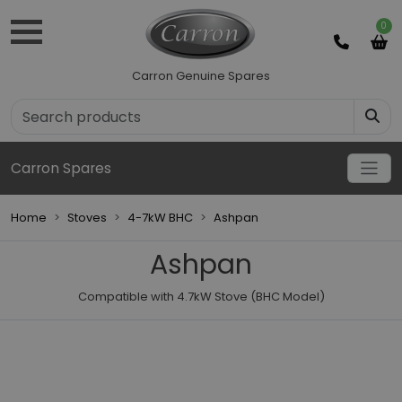
0
Carron Genuine Spares
Carron Spares
Home
Stoves
4-7kW BHC
Ashpan
Ashpan
Compatible with 4.7kW Stove (BHC Model)