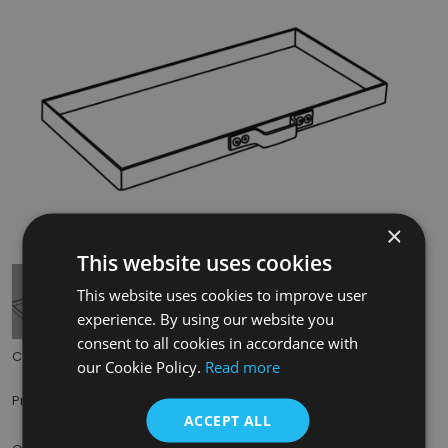
×
Tap to expand
This website uses cookies
This website uses cookies to improve user
experience. By using our website you
consent to all cookies in accordance with
Code:
BHC313
our Cookie Policy.
Read more
£35.00
Price:
(inc. VAT)
ACCEPT ALL