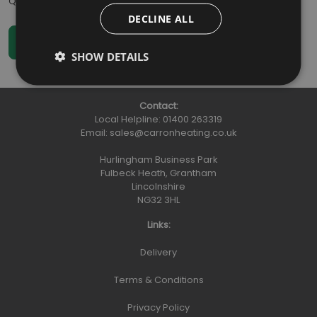
Qty
:
DECLINE ALL
SHOW DETAILS
Contact:
Local Helpline:
01400 263319
Email:
sales@carronheating.co.uk
Hurlingham Business Park
Fulbeck Heath, Grantham
Lincolnshire
NG32 3HL
Links:
Delivery
Terms & Conditions
Privacy Policy