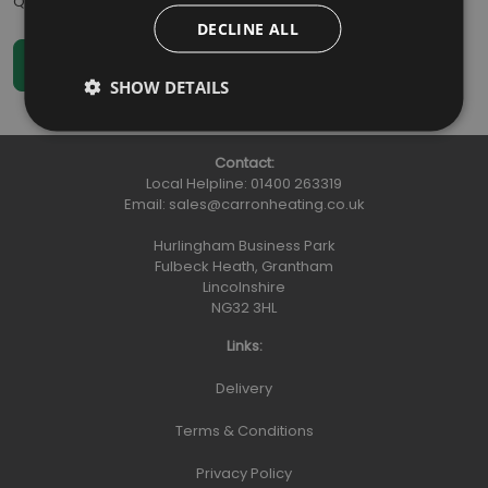
Qty
:
DECLINE ALL
SHOW DETAILS
Contact:
Local Helpline:
01400 263319
Email:
sales@carronheating.co.uk
Hurlingham Business Park
Fulbeck Heath, Grantham
Lincolnshire
NG32 3HL
Links:
Delivery
Terms & Conditions
Privacy Policy