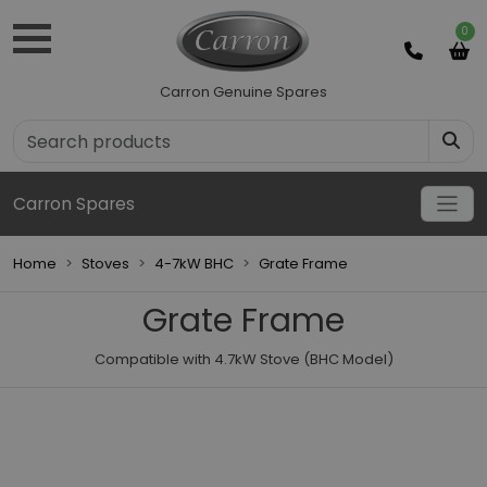
0
Carron Genuine Spares
Carron Spares
Home
Stoves
4-7kW BHC
Grate Frame
Grate Frame
Compatible with 4.7kW Stove (BHC Model)