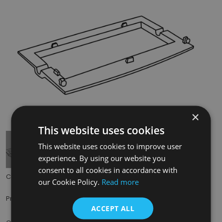
×
Tap to expand
This website uses cookies
This website uses cookies to improve user
experience. By using our website you
consent to all cookies in accordance with
Code:
BHC310
our Cookie Policy.
Read more
£25.00
Price:
(inc. VAT)
ACCEPT ALL