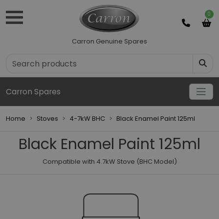
0
Carron Genuine Spares
Carron Spares
Home
Stoves
4-7kW BHC
Black Enamel Paint 125ml
Black Enamel Paint 125ml
Compatible with 4.7kW Stove (BHC Model)