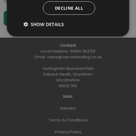
Qty
:
DECLINE ALL
SHOW DETAILS
Contact:
Local Helpline:
01400 263319
Email:
sales@carronheating.co.uk
Hurlingham Business Park
Fulbeck Heath, Grantham
Lincolnshire
NG32 3HL
Links:
Delivery
Terms & Conditions
Privacy Policy