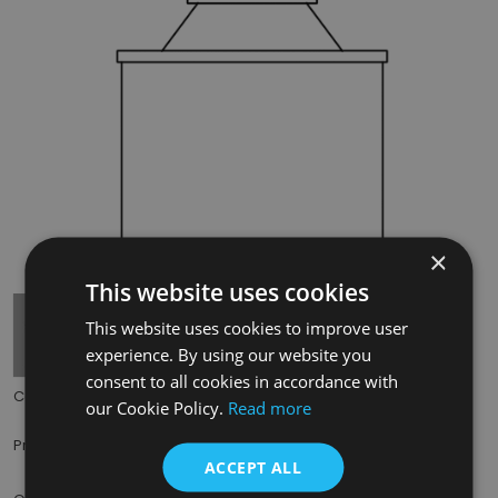
×
Tap to expand
This website uses cookies
This website uses cookies to improve user
experience. By using our website you
consent to all cookies in accordance with
Code:
THE003
our Cookie Policy.
Read more
£12.00
Price:
(inc. VAT)
ACCEPT ALL