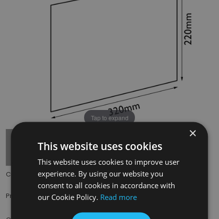
Tap to expand
×
This website uses cookies
This website uses cookies to improve user
experience. By using our website you
Code:
HRG002
consent to all cookies in accordance with
£85.00
Price:
(inc. VAT)
our Cookie Policy.
Read more