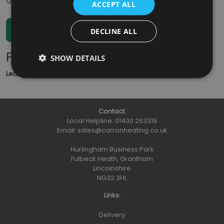
Qty
:
ACCEPT ALL
DECLINE ALL
Further Information
SHOW DETAILS
Lead Time
: 5 - 7 working days
Contact:
Local Helpline:
01400 263319
Email:
sales@carronheating.co.uk
Hurlingham Business Park
Fulbeck Heath, Grantham
Lincolnshire
NG32 3HL
Links:
Delivery