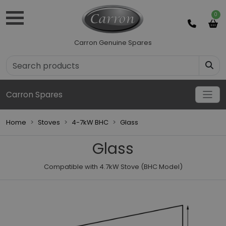
0
Carron Genuine Spares
Carron Spares
Home
Stoves
4-7kW BHC
Glass
Glass
Compatible with 4.7kW Stove (BHC Model)