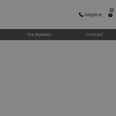
0
Helpline
Fire Baskets
Contact