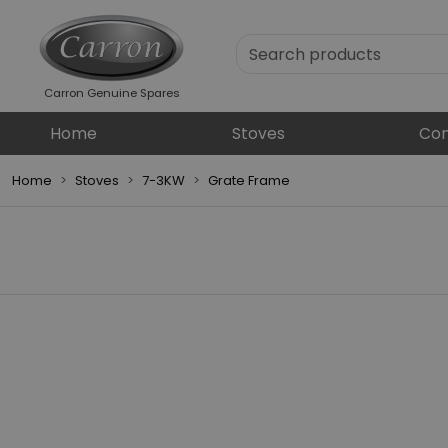
Carron Genuine Spares
Home
Stoves
Com
Home
Stoves
7-3KW
Grate Frame