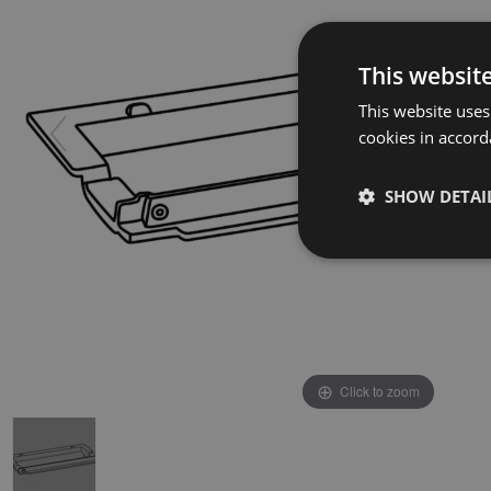
This websit
This website uses
cookies in accord
SHOW DETAI
Click to zoom