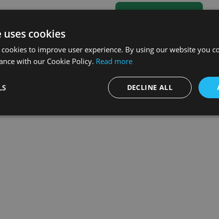
e uses cookies
 cookies to improve user experience. By using our website you co
ance with our Cookie Policy.
Read more
LS
DECLINE ALL