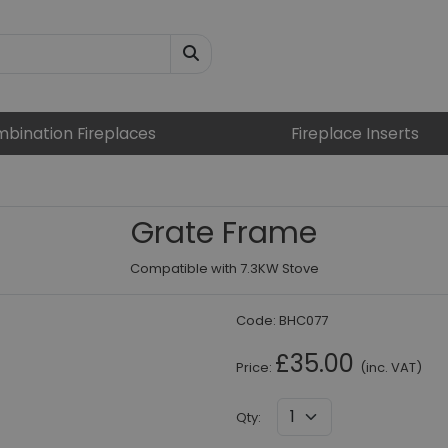
bination Fireplaces
Fireplace Inserts
Grate Frame
Compatible with 7.3KW Stove
Code:
BHC077
£35.00
Price:
(inc. VAT)
Qty
: