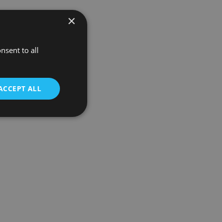
×
nsent to all
ACCEPT ALL