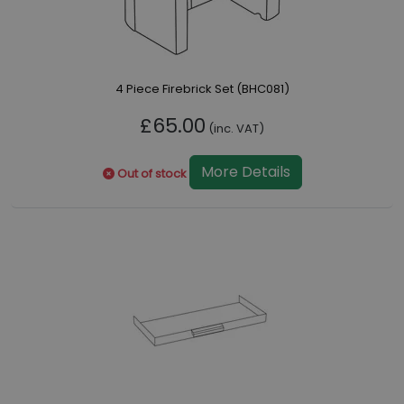
4 Piece Firebrick Set (BHC081)
£65.00
(inc. VAT)
More Details
Out of stock