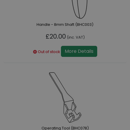
Handle - 8mm Shaft (BHC003)
£20.00
(inc. VAT)
More Details
Out of stock
Operating Tool (BHC078)