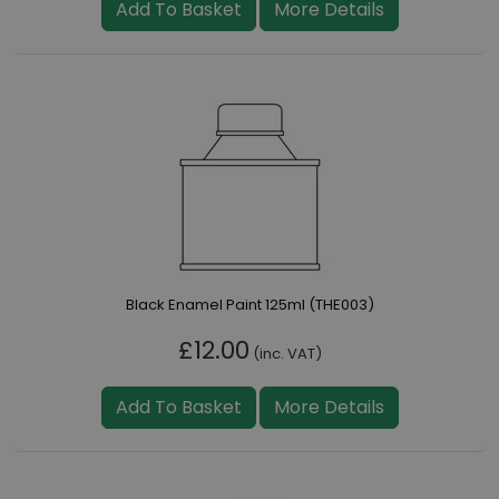
Add To Basket
More Details
Black Enamel Paint 125ml (THE003)
£12.00
(inc. VAT)
Add To Basket
More Details