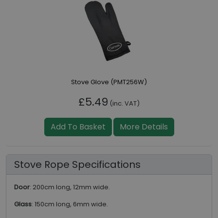
Stove Glove (PMT256W)
£5.49
(inc. VAT)
Add To Basket
More Details
Stove Rope Specifications
Door
: 200cm long, 12mm wide.
Glass
: 150cm long, 6mm wide.