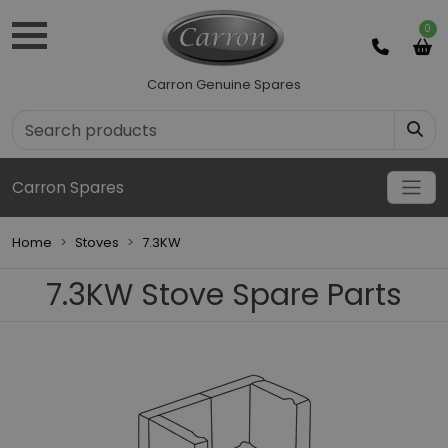
0
Carron Genuine Spares
Carron Spares
Home
Stoves
7.3KW
7.3KW Stove Spare Parts