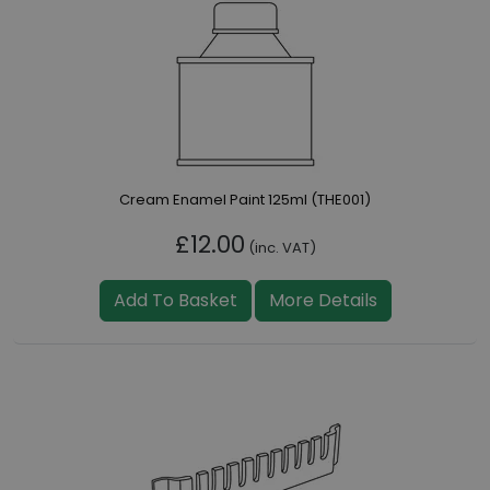
Cream Enamel Paint 125ml (THE001)
£12.00
(inc. VAT)
Add To Basket
More Details