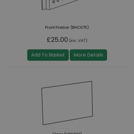
Front Firebar (BHC075)
£25.00
(inc. VAT)
Add To Basket
More Details