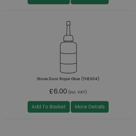
Stove Door Rope Glue (THE004)
£6.00
(inc. VAT)
Add To Basket
More Details