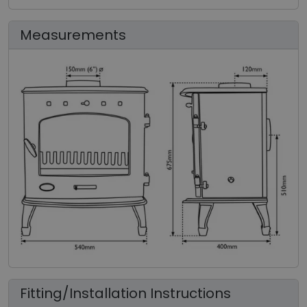
Measurements
Fitting/Installation Instructions