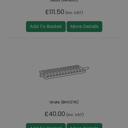
Glass (HRG001)
£111.50
(inc. VAT)
Add To Basket
More Details
Grate (BHC076)
£40.00
(inc. VAT)