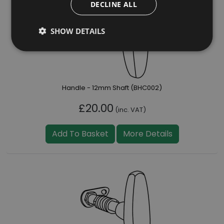
DECLINE ALL
SHOW DETAILS
Handle - 12mm Shaft (BHC002)
£20.00
(inc. VAT)
Add To Basket
More Details