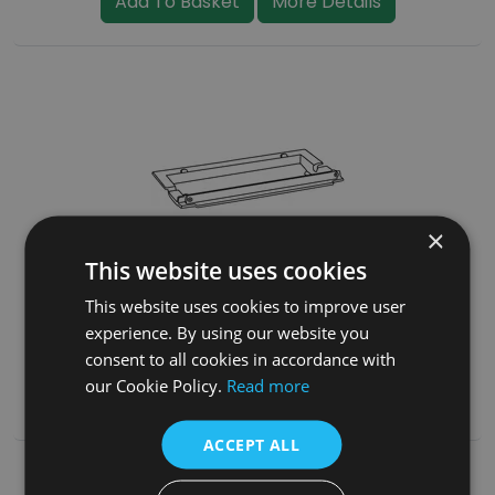
Add To Basket
More Details
×
This website uses cookies
Grate Frame (BHC077)
This website uses cookies to improve user
experience. By using our website you
£35.00
(inc. VAT)
consent to all cookies in accordance with
our Cookie Policy.
Read more
Add To Basket
More Details
ACCEPT ALL