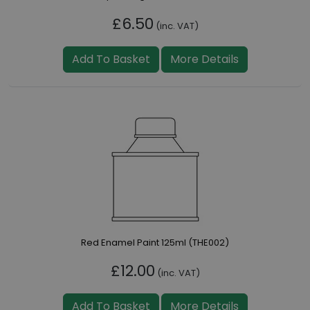
£6.50
(inc. VAT)
Add To Basket
More Details
Red Enamel Paint 125ml (THE002)
£12.00
(inc. VAT)
Add To Basket
More Details