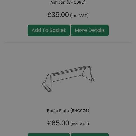
Ashpan (BHC082)
£35.00
(inc. VAT)
Add To Basket
More Details
Baffle Plate (BHC074)
£65.00
(inc. VAT)