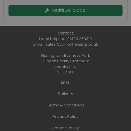
Multifuel Model
Contact:
Local Helpline:
01400 263319
Email:
sales@carronheating.co.uk
Hurlingham Business Park
Fulbeck Heath, Grantham
Lincolnshire
NG32 3HL
Links:
Delivery
Terms & Conditions
Privacy Policy
Returns Policy