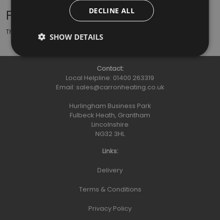
DECLINE ALL
Further Information
This stove rope is used inside the door of your stove.
SHOW DETAILS
Contact:
Local Helpline:
01400 263319
Email:
sales@carronheating.co.uk
Hurlingham Business Park
Fulbeck Heath, Grantham
Lincolnshire
NG32 3HL
Links:
Delivery
Terms & Conditions
Privacy Policy