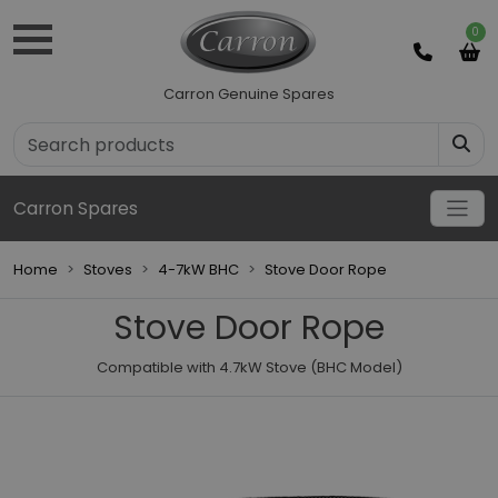
0
Carron Genuine Spares
Carron Spares
Home
Stoves
4-7kW BHC
Stove Door Rope
Stove Door Rope
Compatible with 4.7kW Stove (BHC Model)