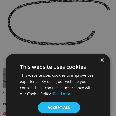
×
Tap to expand
This website uses cookies
This website uses cookies to improve user
experience. By using our website you
consent to all cookies in accordance with
Code:
BHC317
our Cookie Policy.
Read more
£8.00
Price:
(inc. VAT)
ACCEPT ALL
Out of stock