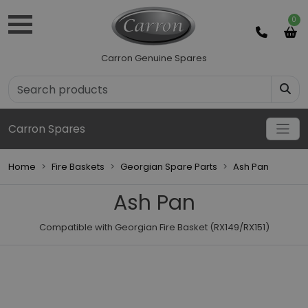
0
Carron Genuine Spares
Carron Spares
Home
Fire Baskets
Georgian Spare Parts
Ash Pan
Ash Pan
Compatible with Georgian Fire Basket (RX149/RX151)