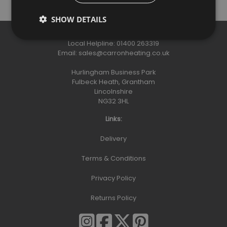
SHOW DETAILS
Contact:
Local Helpline:
01400 263319
Email:
sales@carronheating.co.uk
Hurlingham Business Park
Fulbeck Heath, Grantham
Lincolnshire
NG32 3HL
Links:
Delivery
Terms & Conditions
Privacy Policy
Returns Policy