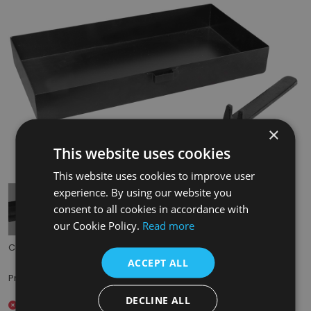
×
This website uses cookies
Tap to expand
This website uses cookies to improve user
experience. By using our website you
consent to all cookies in accordance with
our Cookie Policy.
Read more
Code:
DJX040
ACCEPT ALL
£27.50
Price:
(inc. VAT)
DECLINE ALL
Out of stock