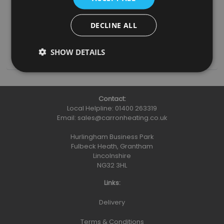
Grate (RX415)
£75.00
DECLINE ALL
(inc. VAT)
Add To Basket
More Details
SHOW DETAILS
Contact:
Local Helpline:
01400 263319
Email:
sales@carronheating.co.uk
Hurlingham Business Park
Fulbeck Heath, Grantham
Lincolnshire
NG32 3HL
Links:
Delivery
Terms & Conditions