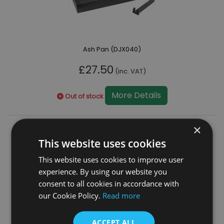
Ash Pan (DJX040)
£27.50
(inc. VAT)
More Details
Out of stock
×
This website uses cookies
This website uses cookies to improve user
experience. By using our website you
consent to all cookies in accordance with
our Cookie Policy.
Read more
ACCEPT ALL