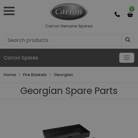
0
Carron Genuine Spares
Carron Spares
Home
Fire Baskets
Georgian
Georgian Spare Parts