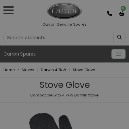
0
Carron Genuine Spares
Carron Spares
Home
Stoves
Darwin 4.7KW
Stove Glove
Stove Glove
Compatible with 4.7KW Darwin Stove