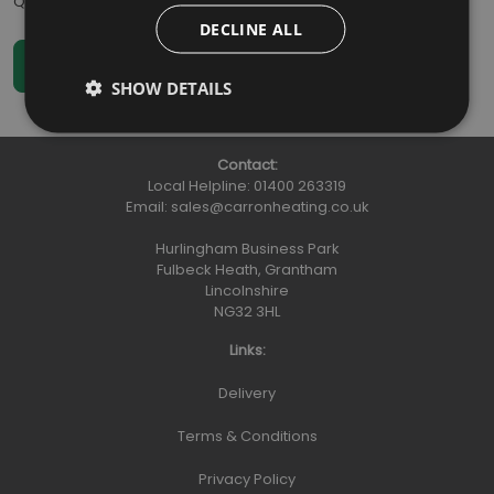
Qty
:
DECLINE ALL
SHOW DETAILS
Contact:
Local Helpline:
01400 263319
Email:
sales@carronheating.co.uk
Hurlingham Business Park
Fulbeck Heath, Grantham
Lincolnshire
NG32 3HL
Links:
Delivery
Terms & Conditions
Privacy Policy