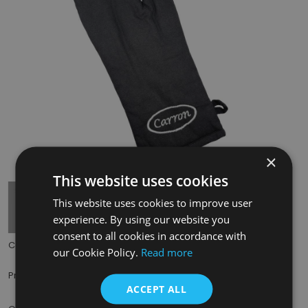
×
Tap to expand
This website uses cookies
This website uses cookies to improve user
experience. By using our website you
consent to all cookies in accordance with
Code:
PMT256W
our Cookie Policy.
Read more
£5.49
Price:
(inc. VAT)
ACCEPT ALL