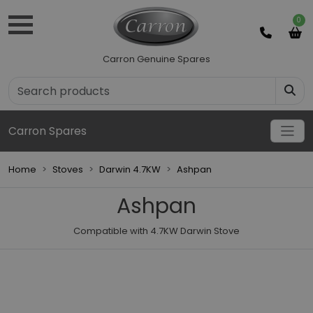
0
Carron Genuine Spares
Carron Spares
Home
Stoves
Darwin 4.7KW
Ashpan
Ashpan
Compatible with 4.7KW Darwin Stove