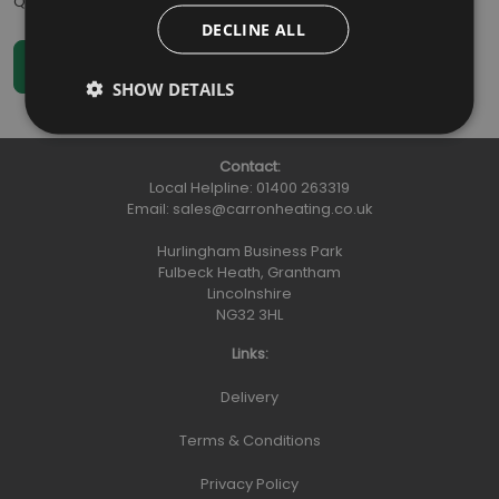
Qty
:
DECLINE ALL
SHOW DETAILS
Contact:
Local Helpline:
01400 263319
Email:
sales@carronheating.co.uk
Hurlingham Business Park
Fulbeck Heath, Grantham
Lincolnshire
NG32 3HL
Links:
Delivery
Terms & Conditions
Privacy Policy