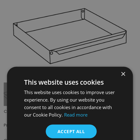
×
Tap to expand
This website uses cookies
This website uses cookies to improve user
experience. By using our website you
consent to all cookies in accordance with
Code:
CRA713
our Cookie Policy.
Read more
£40.00
Price:
(inc. VAT)
ACCEPT ALL