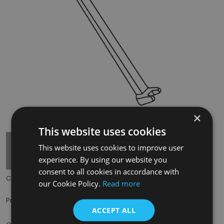
×
Tap to expand
This website uses cookies
This website uses cookies to improve user
experience. By using our website you
consent to all cookies in accordance with
Code:
CRA710
our Cookie Policy.
Read more
£6.50
Price:
(inc. VAT)
ACCEPT ALL