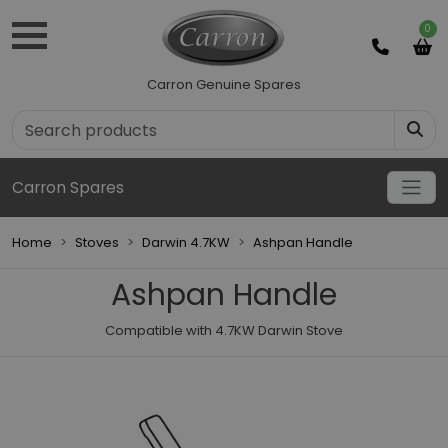
0
Carron Genuine Spares
Carron Spares
Home
Stoves
Darwin 4.7KW
Ashpan Handle
Ashpan Handle
Compatible with 4.7KW Darwin Stove