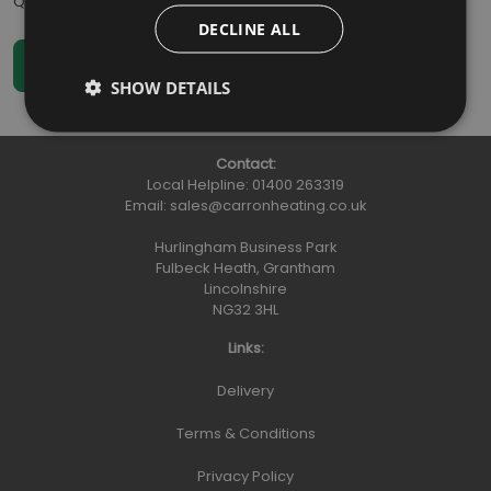
Qty
:
DECLINE ALL
SHOW DETAILS
Contact:
Local Helpline:
01400 263319
Email:
sales@carronheating.co.uk
Hurlingham Business Park
Fulbeck Heath, Grantham
Lincolnshire
NG32 3HL
Links:
Delivery
Terms & Conditions
Privacy Policy