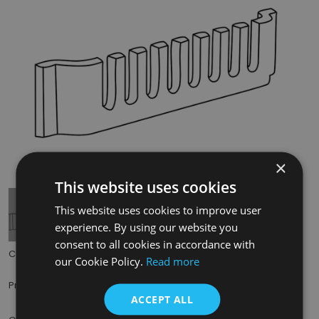
×
Tap to expand
This website uses cookies
This website uses cookies to improve user
experience. By using our website you
consent to all cookies in accordance with
Code:
BHC208
our Cookie Policy.
Read more
£25.00
Price:
(inc. VAT)
ACCEPT ALL