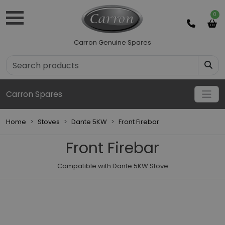
0
Carron Genuine Spares
Carron Spares
Home
Stoves
Dante 5KW
Front Firebar
Front Firebar
Compatible with Dante 5KW Stove