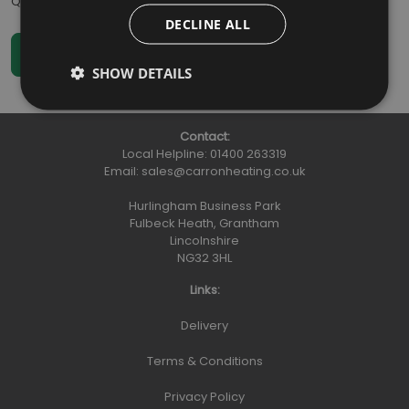
Qty
:
DECLINE ALL
SHOW DETAILS
Contact:
Local Helpline:
01400 263319
Email:
sales@carronheating.co.uk
Hurlingham Business Park
Fulbeck Heath, Grantham
Lincolnshire
NG32 3HL
Links:
Delivery
Terms & Conditions
Privacy Policy