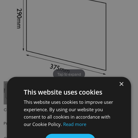
Tap to expand
×
This website uses cookies
This website uses cookies to improve user
experience. By using our website you
Code:
HRG009
consent to all cookies in accordance with
£111.50
Price:
(inc. VAT)
our Cookie Policy.
Read more