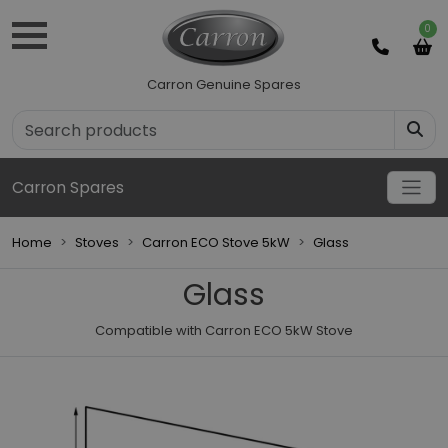
0
Carron Genuine Spares
Carron Spares
Home
Stoves
Carron ECO Stove 5kW
Glass
Glass
Compatible with Carron ECO 5kW Stove