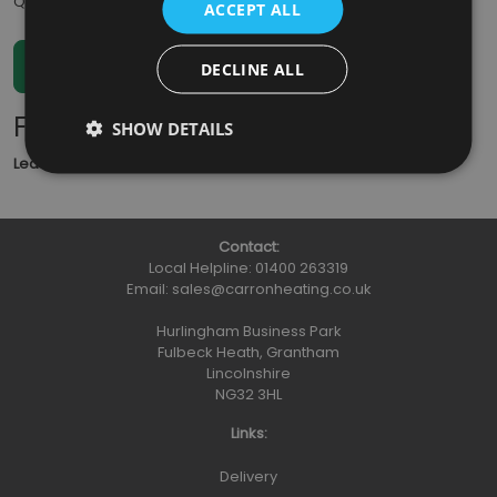
Qty
:
ACCEPT ALL
DECLINE ALL
Further Information
SHOW DETAILS
Lead Time
: 5 - 7 working days
Contact:
Local Helpline:
01400 263319
Email:
sales@carronheating.co.uk
Hurlingham Business Park
Fulbeck Heath, Grantham
Lincolnshire
NG32 3HL
Links:
Delivery