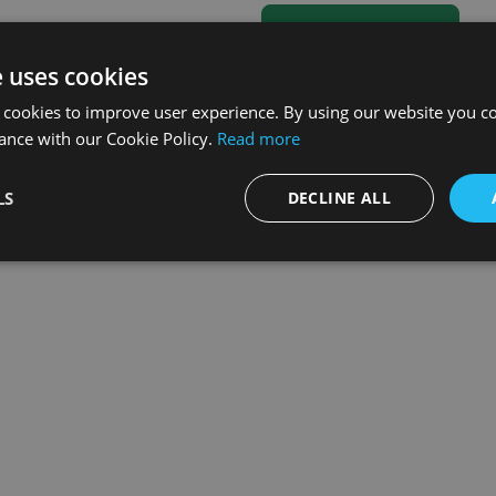
e uses cookies
 cookies to improve user experience. By using our website you co
ance with our Cookie Policy.
Read more
LS
DECLINE ALL