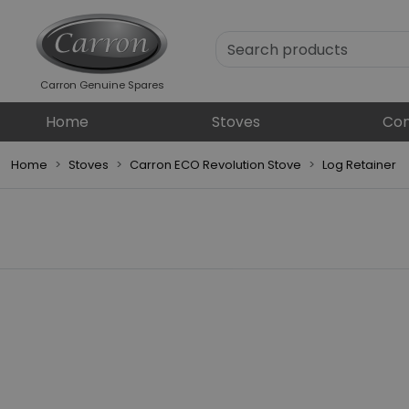
Carron Genuine Spares
Home
Stoves
Com
Home
Stoves
Carron ECO Revolution Stove
Log Retainer