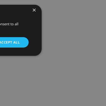
×
nsent to all
ACCEPT ALL