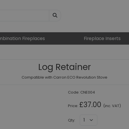
bination Fireplaces
Fireplace Inserts
Log Retainer
Compatible with Carron ECO Revolution Stove
Code:
CNE004
£37.00
Price:
(inc. VAT)
Qty
: