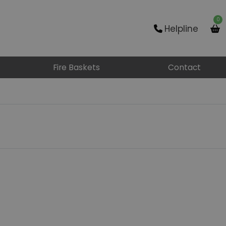
0
Helpline
Fire Baskets
Contact