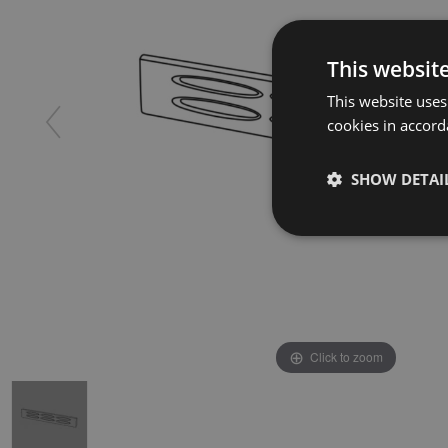
This websit
This website uses
cookies in accord
SHOW DETAI
Click to zoom