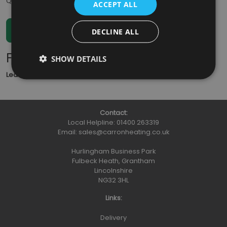
Qty
:
ACCEPT ALL
DECLINE ALL
Further Information
SHOW DETAILS
Lead Time
: 5 - 7 working days
Contact:
Local Helpline:
01400 263319
Email:
sales@carronheating.co.uk
Hurlingham Business Park
Fulbeck Heath, Grantham
Lincolnshire
NG32 3HL
Links:
Delivery