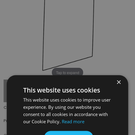
Tap to expand
×
This website uses cookies
This website uses cookies to improve user
experience. By using our website you
Code:
HRG008
consent to all cookies in accordance with
£150.00
Price:
(inc. VAT)
our Cookie Policy.
Read more