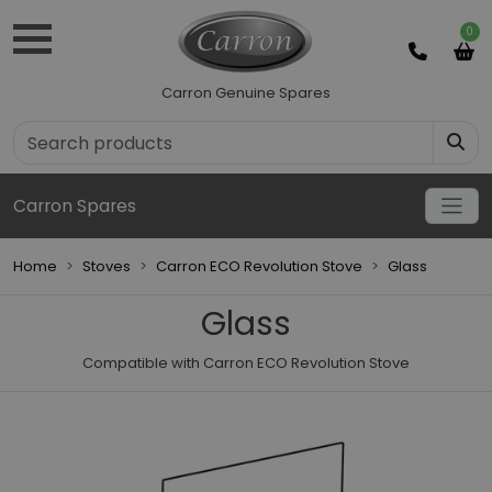
0
Carron Genuine Spares
Carron Spares
Home
Stoves
Carron ECO Revolution Stove
Glass
Glass
Compatible with Carron ECO Revolution Stove