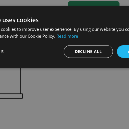
e uses cookies
 cookies to improve user experience. By using our website you co
ance with our Cookie Policy.
Read more
LS
DECLINE ALL