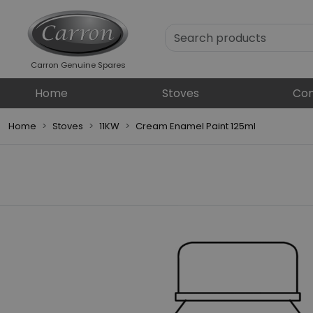
Carron Genuine Spares
Home
Stoves
Com
Home
Stoves
11KW
Cream Enamel Paint 125ml