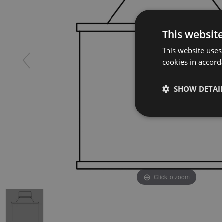
This websit
This website uses
cookies in accord
SHOW DETAI
Click to zoom