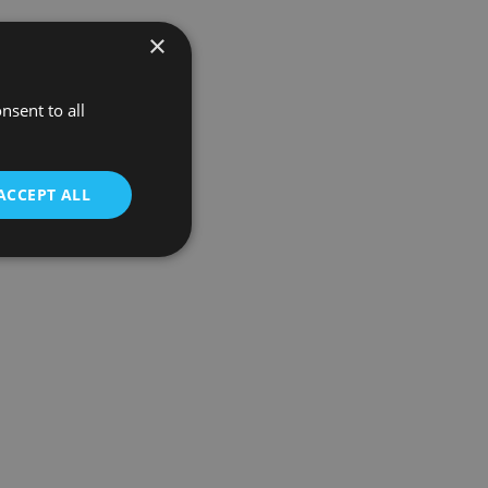
×
nsent to all
ACCEPT ALL