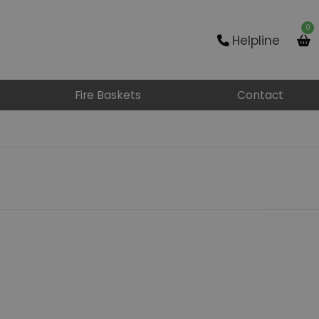
0
Helpline
Fire Baskets
Contact