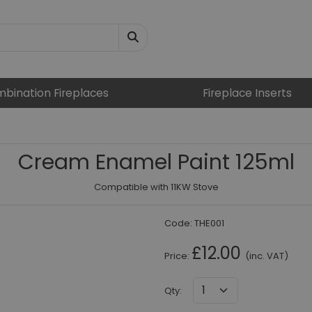
bination Fireplaces
Fireplace Inserts
Cream Enamel Paint 125ml
Compatible with 11KW Stove
Code:
THE001
£12.00
Price:
(inc. VAT)
Qty
: