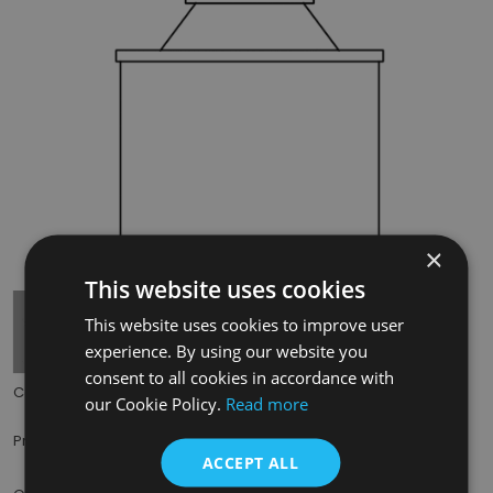
×
Tap to expand
This website uses cookies
This website uses cookies to improve user
experience. By using our website you
consent to all cookies in accordance with
Code:
THE003
our Cookie Policy.
Read more
£12.00
Price:
(inc. VAT)
ACCEPT ALL