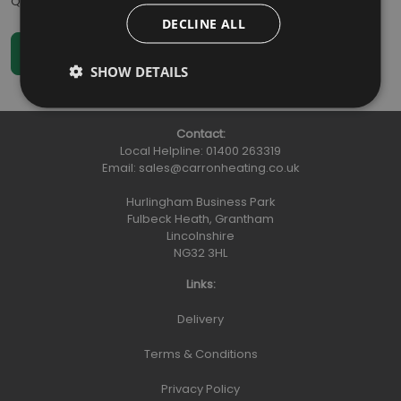
Qty
:
DECLINE ALL
SHOW DETAILS
Contact:
Local Helpline:
01400 263319
Email:
sales@carronheating.co.uk
Hurlingham Business Park
Fulbeck Heath, Grantham
Lincolnshire
NG32 3HL
Links:
Delivery
Terms & Conditions
Privacy Policy