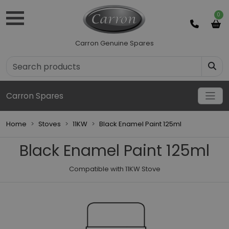
0
Carron Genuine Spares
Carron Spares
Home
Stoves
11KW
Black Enamel Paint 125ml
Black Enamel Paint 125ml
Compatible with 11KW Stove