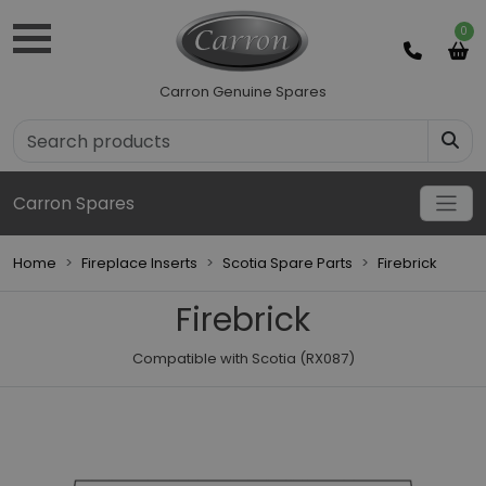
0
Carron Genuine Spares
Carron Spares
Home
Fireplace Inserts
Scotia Spare Parts
Firebrick
Firebrick
Compatible with Scotia (RX087)