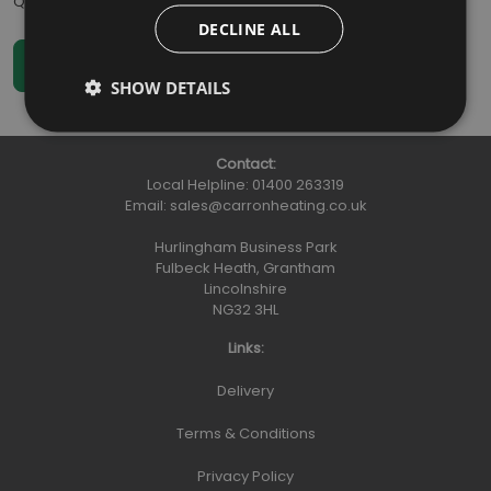
Qty
:
DECLINE ALL
SHOW DETAILS
Contact:
Local Helpline:
01400 263319
Email:
sales@carronheating.co.uk
Hurlingham Business Park
Fulbeck Heath, Grantham
Lincolnshire
NG32 3HL
Links:
Delivery
Terms & Conditions
Privacy Policy