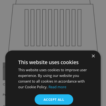
×
Tap to expand
This website uses cookies
This website uses cookies to improve user
experience. By using our website you
consent to all cookies in accordance with
Code:
RX216
our Cookie Policy.
Read more
£49.50
Price:
(inc. VAT)
ACCEPT ALL