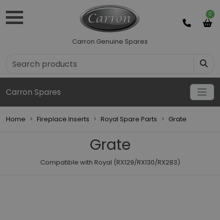
0
Carron Genuine Spares
Carron Spares
Home
Fireplace Inserts
Royal Spare Parts
Grate
Grate
Compatible with Royal (RX129/RX130/RX283)