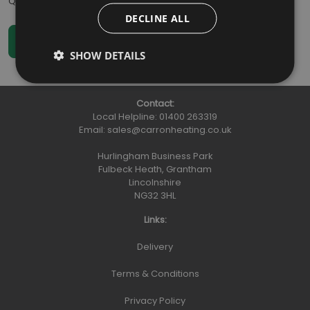
Qty
:
DECLINE ALL
SHOW DETAILS
Contact:
Local Helpline:
01400 263319
Email:
sales@carronheating.co.uk
Hurlingham Business Park
Fulbeck Heath, Grantham
Lincolnshire
NG32 3HL
Links:
Delivery
Terms & Conditions
Privacy Policy