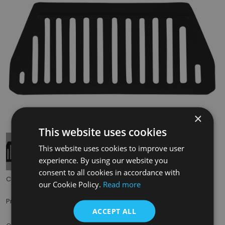
×
Tap to expand
This website uses cookies
This website uses cookies to improve user
experience. By using our website you
consent to all cookies in accordance with
Code:
RX400
our Cookie Policy.
Read more
£35.00
Price:
(inc. VAT)
ACCEPT ALL