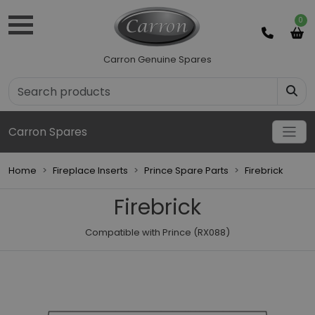
0
Carron Genuine Spares
Carron Spares
Home
Fireplace Inserts
Prince Spare Parts
Firebrick
Firebrick
Compatible with Prince (RX088)