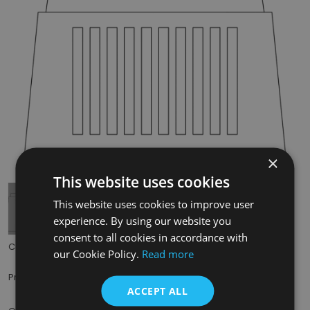
×
Tap to expand
This website uses cookies
This website uses cookies to improve user
experience. By using our website you
consent to all cookies in accordance with
Code:
RX216
our Cookie Policy.
Read more
£49.50
Price:
(inc. VAT)
ACCEPT ALL