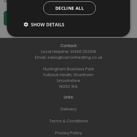
Qty
:
DECLINE ALL
SHOW DETAILS
Contact:
Local Helpline:
01400 263319
Email:
sales@carronheating.co.uk
Hurlingham Business Park
Fulbeck Heath, Grantham
Lincolnshire
NG32 3HL
Links:
Delivery
Terms & Conditions
Privacy Policy