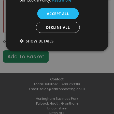
Temporarily Out Of Stock
ACCEPT ALL
Estimated Restock Date:
11/08/2026
This item will be placed on back order
DECLINE ALL
SHOW DETAILS
Qty
:
Contact:
Local Helpline:
01400 263319
Email:
sales@carronheating.co.uk
Hurlingham Business Park
Fulbeck Heath, Grantham
Lincolnshire
NG32 3HL