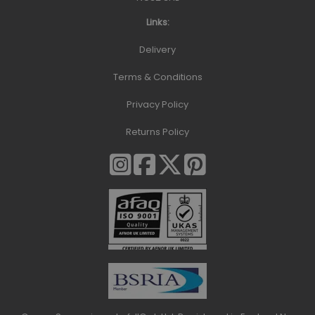
Links:
Delivery
Terms & Conditions
Privacy Policy
Returns Policy