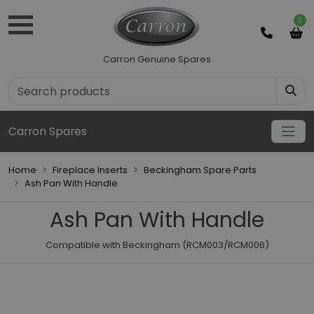
0
Carron Genuine Spares
Carron Spares
Home
Fireplace Inserts
Beckingham Spare Parts
Ash Pan With Handle
Ash Pan With Handle
Compatible with Beckingham (RCM003/RCM006)