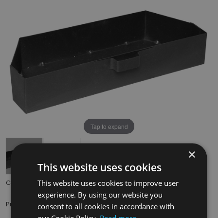
Tap to expand
×
This website uses cookies
This website uses cookies to improve user
Code:
HEF037
experience. By using our website you
£29.50
Price:
(inc. VAT)
consent to all cookies in accordance with
our Cookie Policy.
Read more