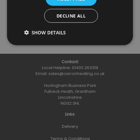
Grate (RX414)
£75.00
DECLINE ALL
(inc. VAT)
Add To Basket
More Details
SHOW DETAILS
Contact:
Local Helpline:
01400 263319
Email:
sales@carronheating.co.uk
Hurlingham Business Park
Fulbeck Heath, Grantham
Lincolnshire
NG32 3HL
Links:
Delivery
Terms & Conditions