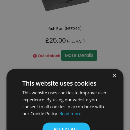
Ash Pan (HEF042)
£25.00
(inc. VAT)
More Details
Out of stock
×
This website uses cookies
This website uses cookies to improve user
experience. By using our website you
consent to all cookies in accordance with
our Cookie Policy.
Read more
ACCEPT ALL