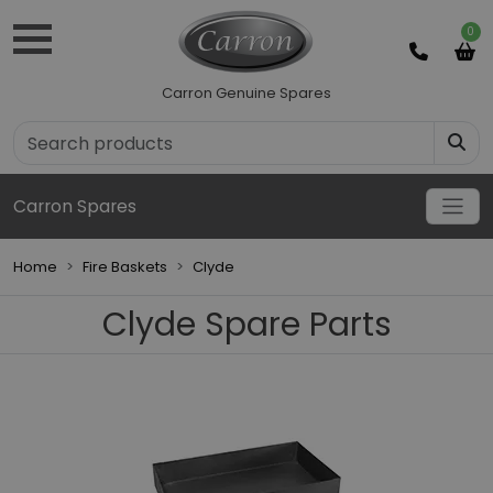
0
Carron Genuine Spares
Carron Spares
Home
Fire Baskets
Clyde
Clyde Spare Parts