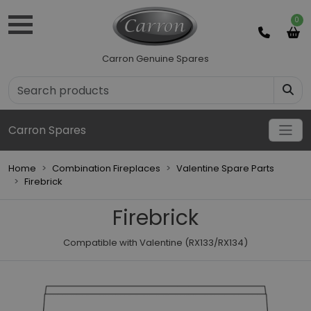
0
Carron Genuine Spares
Carron Spares
Home
Combination Fireplaces
Valentine Spare Parts
Firebrick
Firebrick
Compatible with Valentine (RX133/RX134)