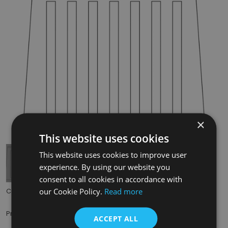
×
Tap to expand
This website uses cookies
This website uses cookies to improve user
experience. By using our website you
consent to all cookies in accordance with
our Cookie Policy.
Read more
Code:
RX212
£49.50
Price:
(inc. VAT)
ACCEPT ALL