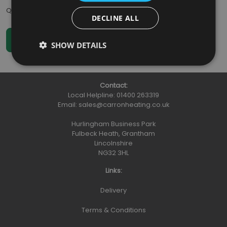
Qty
:
DECLINE ALL
SHOW DETAILS
Contact:
Local Helpline:
01400 263319
Email:
sales@carronheating.co.uk
Hurlingham Business Park
Fulbeck Heath, Grantham
Lincolnshire
NG32 3HL
Links:
Delivery
Terms & Conditions