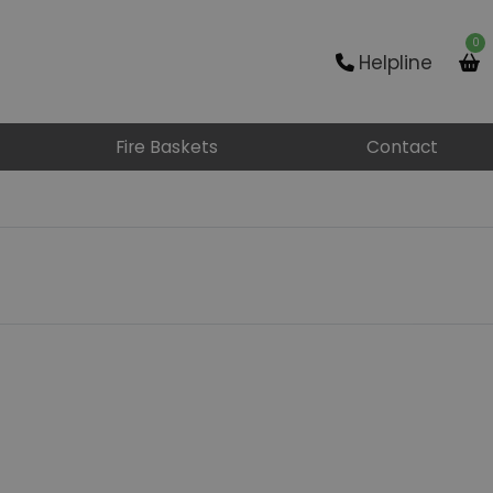
0
Helpline
Fire Baskets
Contact