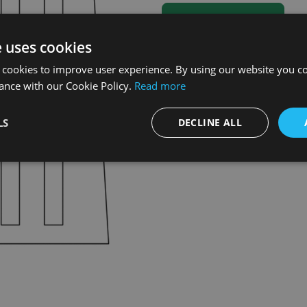
e uses cookies
 cookies to improve user experience. By using our website you co
ance with our Cookie Policy.
Read more
LS
DECLINE ALL