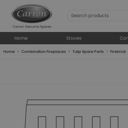
Carron Genuine Spares
Home
Stoves
Com
Home
Combination Fireplaces
Tulip Spare Parts
Firebrick