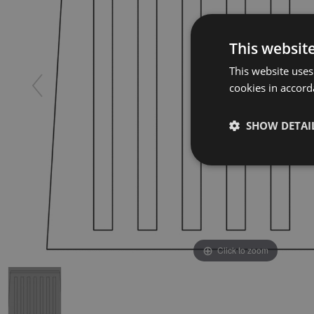
This websit
This website uses
cookies in accord
SHOW DETAI
Click to zoom