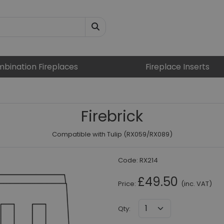
bination Fireplaces
Fireplace Inserts
Firebrick
Compatible with Tulip (RX059/RX089)
Code:
RX214
£49.50
Price:
(inc. VAT)
Qty
: