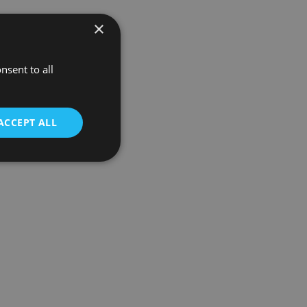
×
nsent to all
ACCEPT ALL