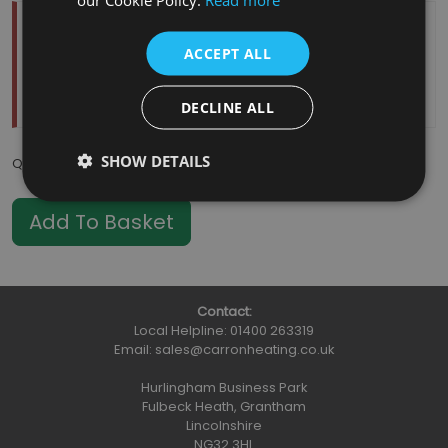
Temporarily Out Of Stock
ACCEPT ALL
Estimated Restock Date:
11/08/2026
This item will be placed on back order
DECLINE ALL
SHOW DETAILS
Qty
:
Contact:
Local Helpline:
01400 263319
Email:
sales@carronheating.co.uk
Hurlingham Business Park
Fulbeck Heath, Grantham
Lincolnshire
NG32 3HL