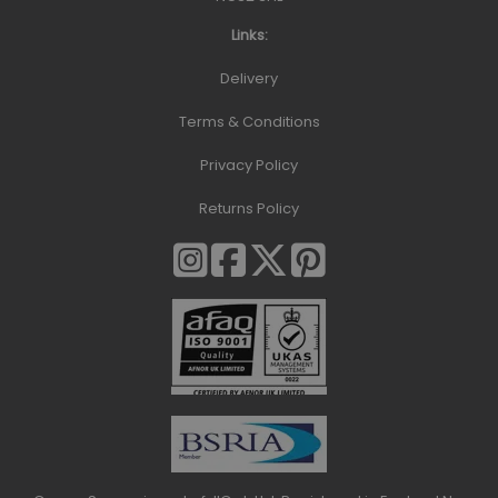
Links:
Delivery
Terms & Conditions
Privacy Policy
Returns Policy