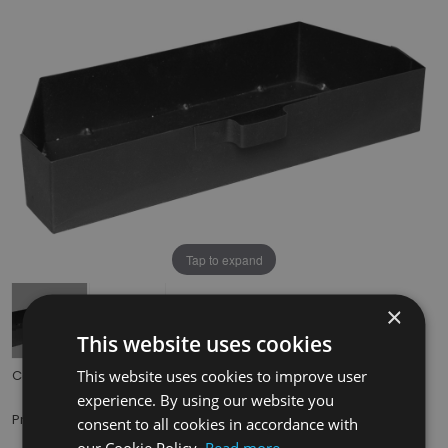
Tap to expand
×
This website uses cookies
This website uses cookies to improve user
Code:
HEF037
experience. By using our website you
£29.50
Price:
(inc. VAT)
consent to all cookies in accordance with
our Cookie Policy.
Read more