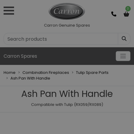
0
Carron Genuine Spares
Carron Spares
Home
Combination Fireplaces
Tulip Spare Parts
Ash Pan With Handle
Ash Pan With Handle
Compatible with Tulip (RX059/RX089)