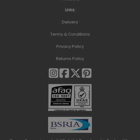
Links:
Delivery
Terms & Conditions
Privacy Policy
Returns Policy