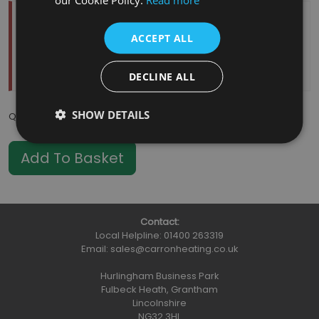
Temporarily Out Of Stock
ACCEPT ALL
Estimated Restock Date:
11/08/2026
This item will be placed on back order
DECLINE ALL
SHOW DETAILS
Qty
:
Contact:
Local Helpline:
01400 263319
Email:
sales@carronheating.co.uk
Hurlingham Business Park
Fulbeck Heath, Grantham
Lincolnshire
NG32 3HL