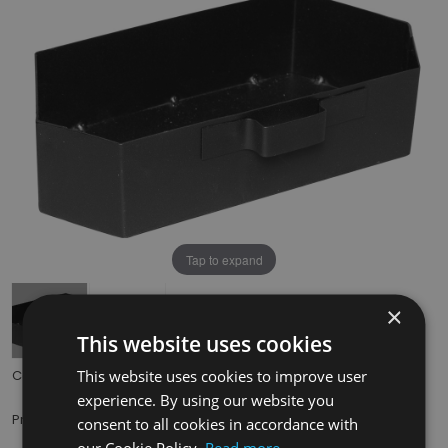
Tap to expand
×
This website uses cookies
This website uses cookies to improve user
Code:
HEF039
experience. By using our website you
£29.50
Price:
(inc. VAT)
consent to all cookies in accordance with
our Cookie Policy.
Read more