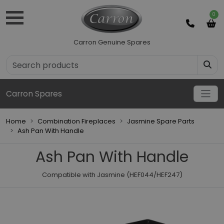
0
Carron Genuine Spares
Carron Spares
Home
Combination Fireplaces
Jasmine Spare Parts
Ash Pan With Handle
Ash Pan With Handle
Compatible with Jasmine (HEF044/HEF247)