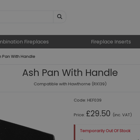
bination Fireplaces
Fireplace Inserts
h Pan With Handle
Ash Pan With Handle
Compatible with Hawthorne (RX139)
Code:
HEF039
£29.50
Price:
(inc. VAT)
Temporarily Out Of Stock