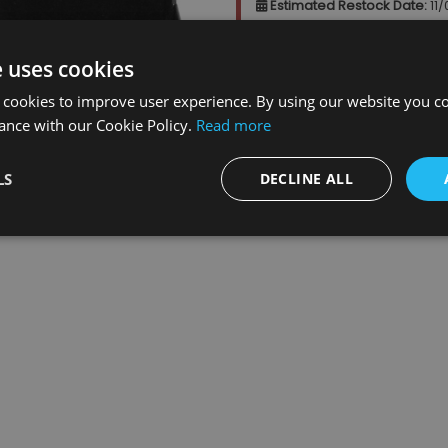
Estimated Restock Date:
11
This item will be placed on b
e uses cookies
 cookies to improve user experience. By using our website you co
Qty
:
ance with our Cookie Policy.
Read more
LS
DECLINE ALL