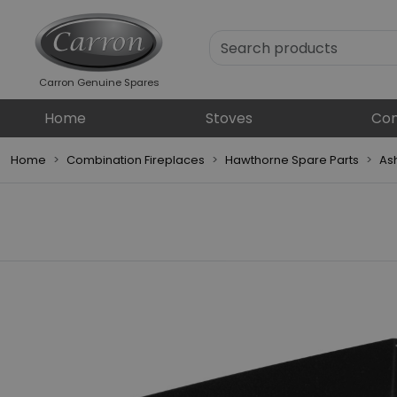
Carron Genuine Spares
Home
Stoves
Com
Home
Combination Fireplaces
Hawthorne Spare Parts
As