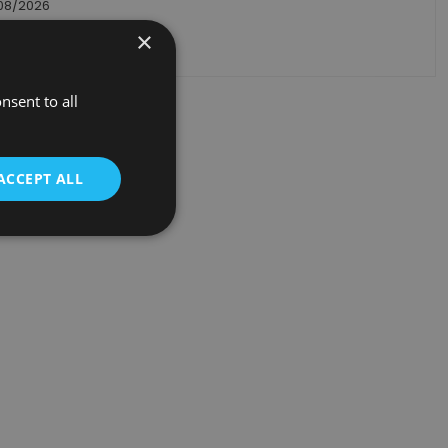
/08/2026
×
ack order
nsent to all
ACCEPT ALL