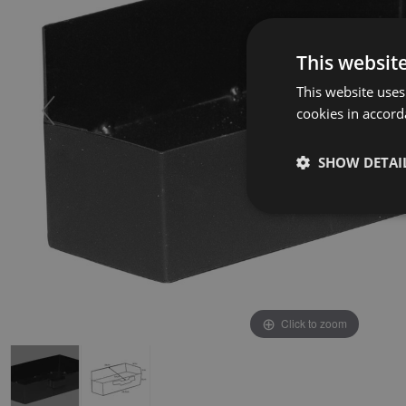
This websit
This website uses
cookies in accord
SHOW DETAI
Click to zoom