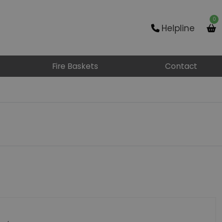
0
Helpline
Fire Baskets
Contact