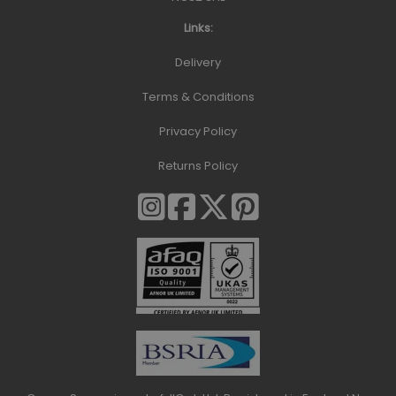
Links:
Delivery
Terms & Conditions
Privacy Policy
Returns Policy