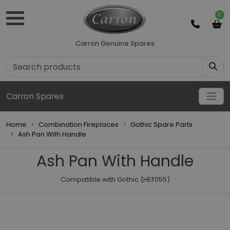
0
Carron Genuine Spares
Carron Spares
Home
Combination Fireplaces
Gothic Spare Parts
Ash Pan With Handle
Ash Pan With Handle
Compatible with Gothic (HEF055)