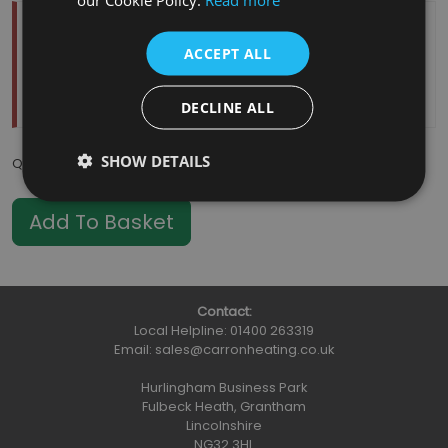
Temporarily Out Of Stock
ACCEPT ALL
Estimated Restock Date:
11/08/2026
This item will be placed on back order
DECLINE ALL
SHOW DETAILS
Qty
:
Contact:
Local Helpline:
01400 263319
Email:
sales@carronheating.co.uk
Hurlingham Business Park
Fulbeck Heath, Grantham
Lincolnshire
NG32 3HL