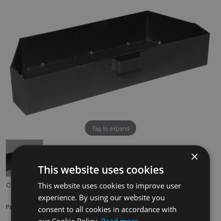
Tap to expand
×
This website uses cookies
This website uses cookies to improve user
Code:
HEF037
experience. By using our website you
£29.50
Price:
(inc. VAT)
consent to all cookies in accordance with
our Cookie Policy.
Read more