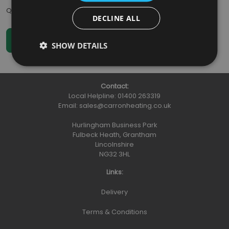
Qty
:
DECLINE ALL
SHOW DETAILS
Contact:
Local Helpline:
01400 263319
Email:
sales@carronheating.co.uk
Hurlingham Business Park
Fulbeck Heath, Grantham
Lincolnshire
NG32 3HL
Links:
Delivery
Terms & Conditions