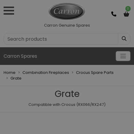
0
Carron Genuine Spares
Carron Spares
Home
Combination Fireplaces
Crocus Spare Parts
Grate
Grate
Compatible with Crocus (RX066/RX247)