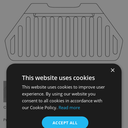
×
Tap to expand
This website uses cookies
This website uses cookies to improve user
experience. By using our website you
consent to all cookies in accordance with
our Cookie Policy.
Read more
Code:
RX418
£35.00
Price:
(inc. VAT)
ACCEPT ALL