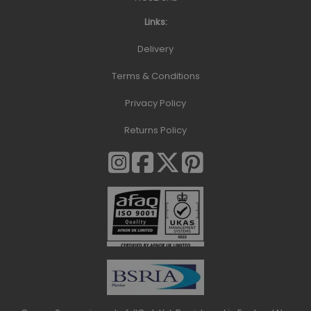
Links:
Delivery
Terms & Conditions
Privacy Policy
Returns Policy