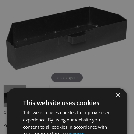
Tap to expand
×
This website uses cookies
This website uses cookies to improve user
Code:
HEF037
experience. By using our website you
£29.50
Price:
(inc. VAT)
consent to all cookies in accordance with
our Cookie Policy.
Read more