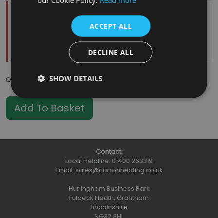
Temporarily Out Of Stock
ACCEPT ALL
Estimated Restock Date:
11/08/2026
This item will be placed on back order
DECLINE ALL
SHOW DETAILS
Qty
:
Contact:
Local Helpline:
01400 263319
Email:
sales@carronheating.co.uk
Hurlingham Business Park
Fulbeck Heath, Grantham
Lincolnshire
NG32 3HL