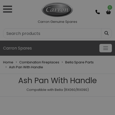
0
Carron Genuine Spares
Carron Spares
Home
Combination Fireplaces
Bella Spare Parts
Ash Pan With Handle
Ash Pan With Handle
Compatible with Bella (RX060/RX090)